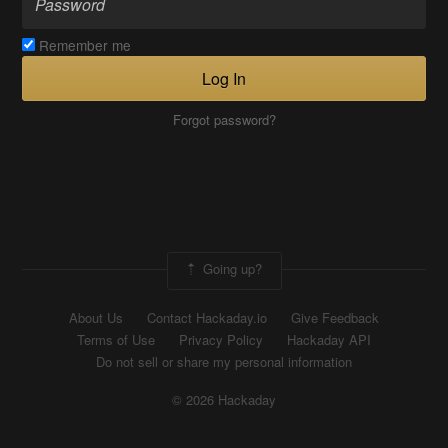
Remember me
Log In
Forgot password?
Going up?
About Us
Contact Hackaday.io
Give Feedback
Terms of Use
Privacy Policy
Hackaday API
Do not sell or share my personal information
© 2026 Hackaday