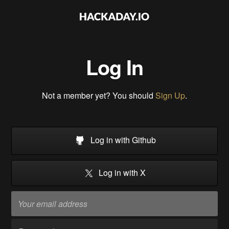
Log In
Not a member yet? You should
Sign Up
.
Log in with Github
Log in with X