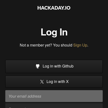
Log In
Not a member yet? You should
Sign Up
.
Log in with Github
Log in with X