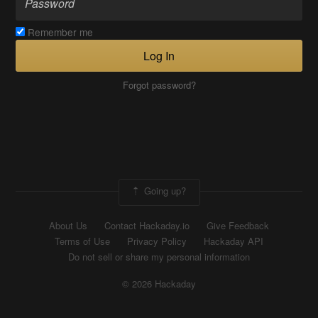
Remember me
Log In
Forgot password?
Going up?
About Us
Contact Hackaday.io
Give Feedback
Terms of Use
Privacy Policy
Hackaday API
Do not sell or share my personal information
© 2026 Hackaday