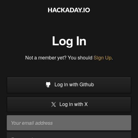
Log In
Not a member yet? You should
Sign Up
.
Log in with Github
Log in with X