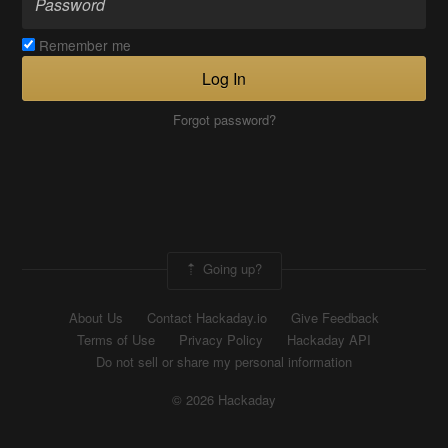
Remember me
Log In
Forgot password?
Going up?
About Us
Contact Hackaday.io
Give Feedback
Terms of Use
Privacy Policy
Hackaday API
Do not sell or share my personal information
© 2026 Hackaday