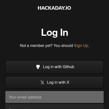
Log In
Not a member yet? You should
Sign Up
.
Log in with Github
Log in with X