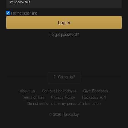
Remember me
Log In
Forgot password?
Going up?
About Us
Contact Hackaday.io
Give Feedback
Terms of Use
Privacy Policy
Hackaday API
Do not sell or share my personal information
© 2026 Hackaday