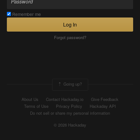
Remember me
Log In
Forgot password?
Going up?
About Us
Contact Hackaday.io
Give Feedback
Terms of Use
Privacy Policy
Hackaday API
Do not sell or share my personal information
© 2026 Hackaday