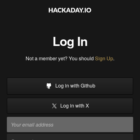
Log In
Not a member yet? You should
Sign Up
.
Log in with Github
Log in with X