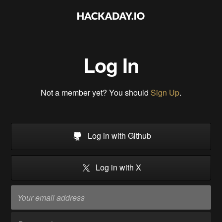
Log In
Not a member yet? You should
Sign Up
.
Log in with Github
Log in with X