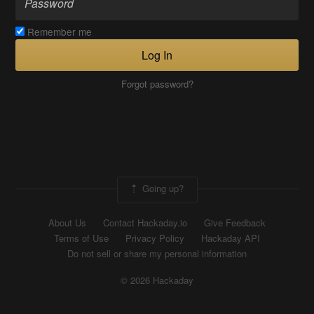
Remember me
Log In
Forgot password?
Going up?
About Us
Contact Hackaday.io
Give Feedback
Terms of Use
Privacy Policy
Hackaday API
Do not sell or share my personal information
© 2026 Hackaday