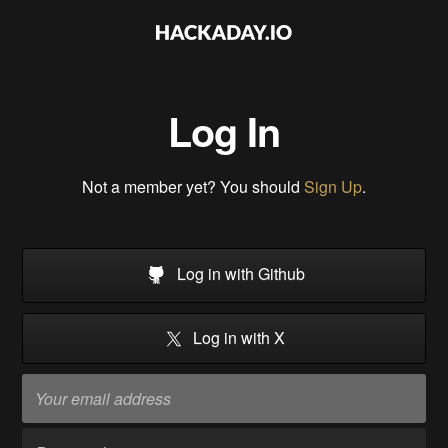
Log In
Not a member yet? You should
Sign Up
.
Log in with Github
Log in with X