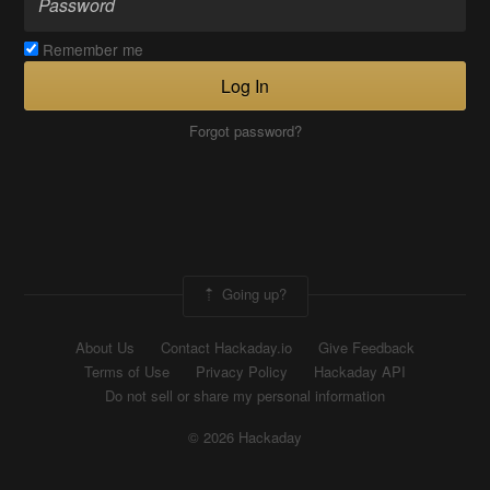
Remember me
Log In
Forgot password?
Going up?
About Us
Contact Hackaday.io
Give Feedback
Terms of Use
Privacy Policy
Hackaday API
Do not sell or share my personal information
© 2026 Hackaday