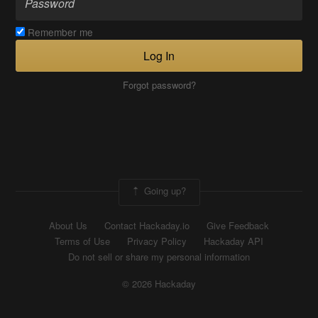
Remember me
Log In
Forgot password?
Going up?
About Us
Contact Hackaday.io
Give Feedback
Terms of Use
Privacy Policy
Hackaday API
Do not sell or share my personal information
© 2026 Hackaday