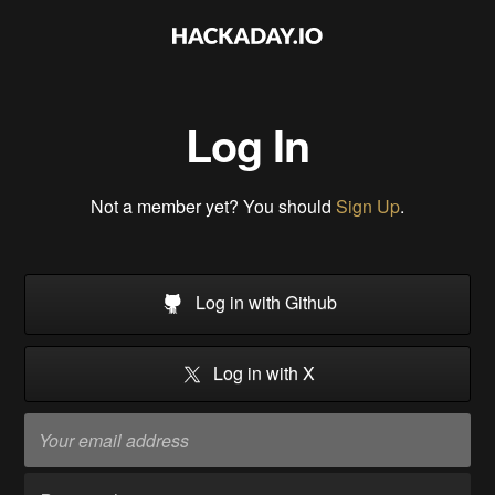
Log In
Not a member yet? You should
Sign Up
.
Log in with Github
Log in with X