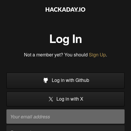
Log In
Not a member yet? You should
Sign Up
.
Log in with Github
Log in with X