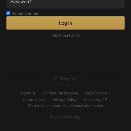
Remember me
Log In
Forgot password?
Going up?
About Us
Contact Hackaday.io
Give Feedback
Terms of Use
Privacy Policy
Hackaday API
Do not sell or share my personal information
© 2026 Hackaday