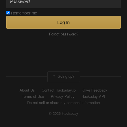
Remember me
Log In
Forgot password?
Going up?
About Us
Contact Hackaday.io
Give Feedback
Terms of Use
Privacy Policy
Hackaday API
Do not sell or share my personal information
© 2026 Hackaday