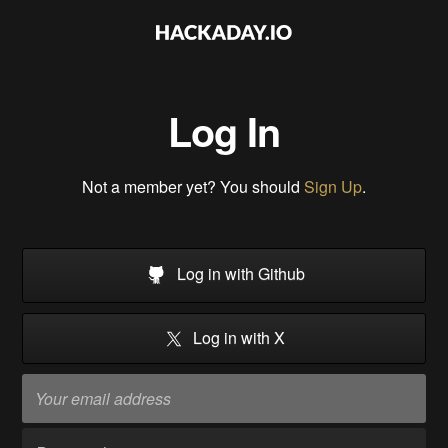
Log In
Not a member yet? You should
Sign Up
.
Log in with Github
Log in with X