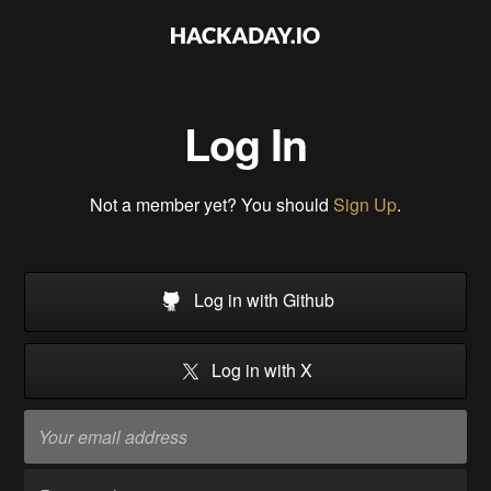
Log In
Not a member yet? You should
Sign Up
.
Log in with Github
Log in with X