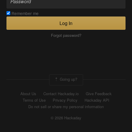
Remember me
Log In
Forgot password?
Going up?
About Us
Contact Hackaday.io
Give Feedback
Terms of Use
Privacy Policy
Hackaday API
Do not sell or share my personal information
© 2026 Hackaday