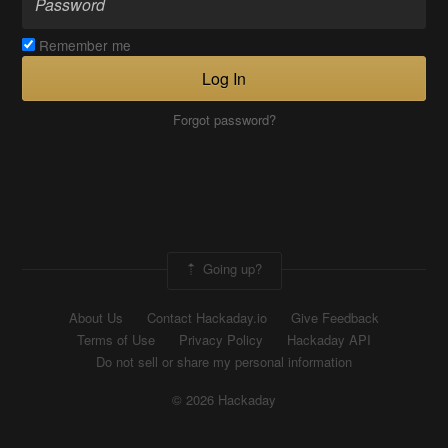
Remember me
Log In
Forgot password?
Going up?
About Us
Contact Hackaday.io
Give Feedback
Terms of Use
Privacy Policy
Hackaday API
Do not sell or share my personal information
© 2026 Hackaday