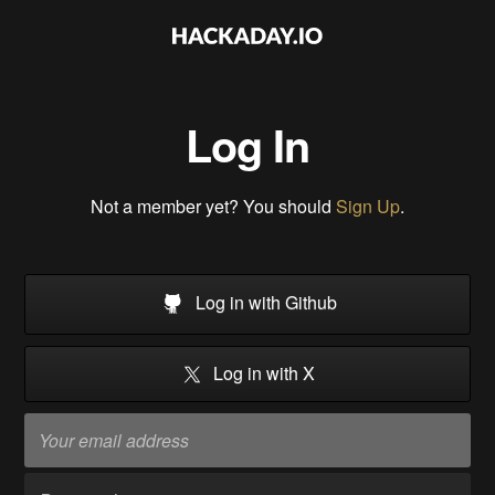
Log In
Not a member yet? You should
Sign Up
.
Log in with Github
Log in with X