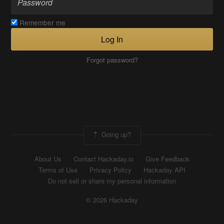
Remember me
Log In
Forgot password?
Going up?
About Us
Contact Hackaday.io
Give Feedback
Terms of Use
Privacy Policy
Hackaday API
Do not sell or share my personal information
© 2026 Hackaday