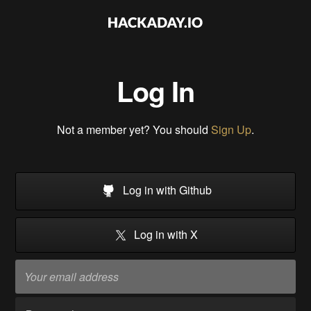
Log In
Not a member yet? You should
Sign Up
.
Log in with Github
Log in with X