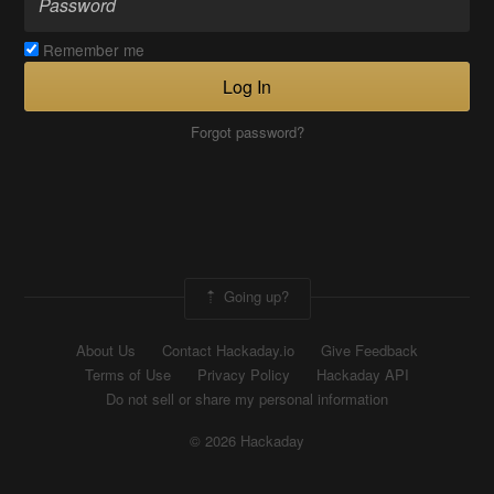
Remember me
Log In
Forgot password?
Going up?
About Us
Contact Hackaday.io
Give Feedback
Terms of Use
Privacy Policy
Hackaday API
Do not sell or share my personal information
© 2026 Hackaday