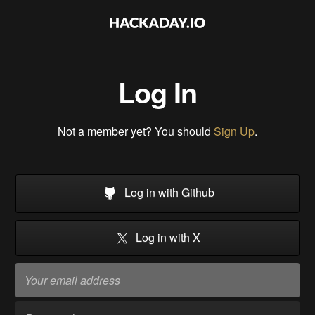
Log In
Not a member yet? You should
Sign Up
.
Log in with Github
Log in with X