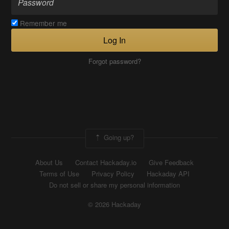
Remember me
Log In
Forgot password?
Going up?
About Us
Contact Hackaday.io
Give Feedback
Terms of Use
Privacy Policy
Hackaday API
Do not sell or share my personal information
© 2026 Hackaday