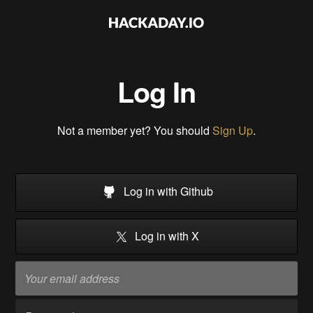
Log In
Not a member yet? You should
Sign Up
.
Log in with Github
Log in with X