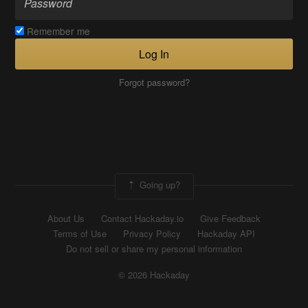
Remember me
Log In
Forgot password?
Going up?
About Us
Contact Hackaday.io
Give Feedback
Terms of Use
Privacy Policy
Hackaday API
Do not sell or share my personal information
© 2026 Hackaday