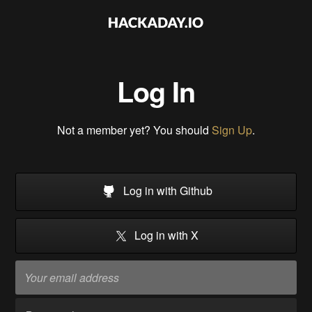
Log In
Not a member yet? You should
Sign Up
.
Log in with Github
Log in with X