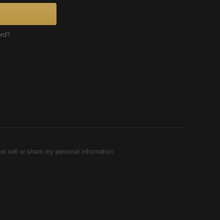
ord?
ot sell or share my personal information