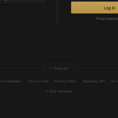
Log In
Forgot passw
Going up?
ive Feedback
Terms of Use
Privacy Policy
Hackaday API
Do n
© 2026 Hackaday