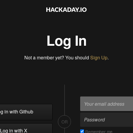
Log In
Not a member yet? You should
Sign Up
.
g in with Github
OR
Log in with X
Remember me