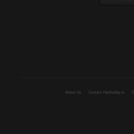
About Us
Contact Hackaday.io
G