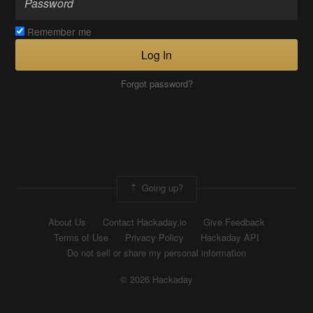
Remember me
Log In
Forgot password?
Going up?
About Us
Contact Hackaday.io
Give Feedback
Terms of Use
Privacy Policy
Hackaday API
Do not sell or share my personal information
© 2026 Hackaday