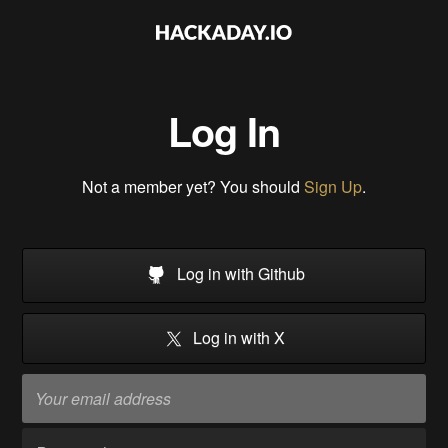
Log In
Not a member yet? You should
Sign Up
.
Log in with Github
Log in with X