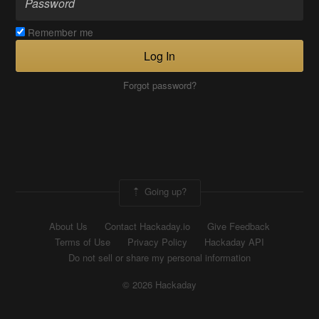
Remember me
Log In
Forgot password?
Going up?
About Us
Contact Hackaday.io
Give Feedback
Terms of Use
Privacy Policy
Hackaday API
Do not sell or share my personal information
© 2026 Hackaday