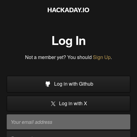
Log In
Not a member yet? You should
Sign Up
.
Log in with Github
Log in with X