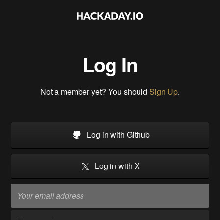
Log In
Not a member yet? You should
Sign Up
.
Log in with Github
Log in with X