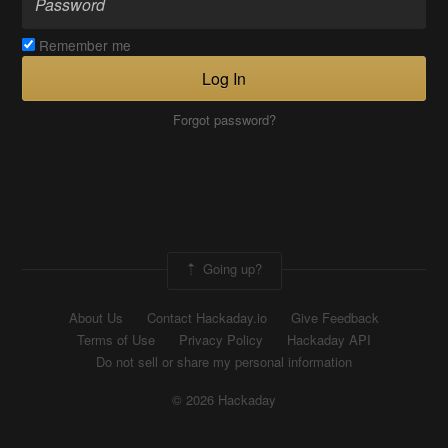
Remember me
Log In
Forgot password?
Going up?
About Us
Contact Hackaday.io
Give Feedback
Terms of Use
Privacy Policy
Hackaday API
Do not sell or share my personal information
© 2026 Hackaday