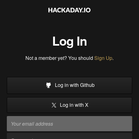
Log In
Not a member yet? You should
Sign Up
.
Log in with Github
Log in with X