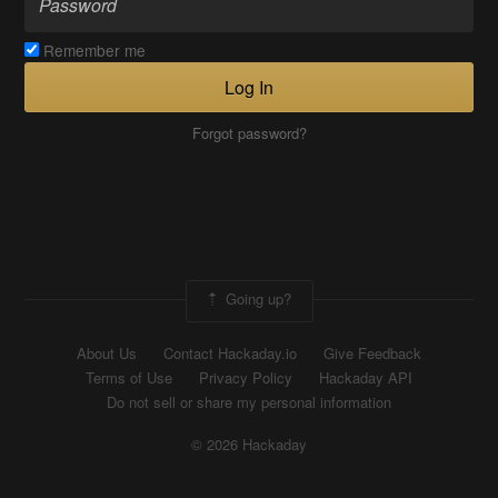
Remember me
Log In
Forgot password?
Going up?
About Us
Contact Hackaday.io
Give Feedback
Terms of Use
Privacy Policy
Hackaday API
Do not sell or share my personal information
© 2026 Hackaday