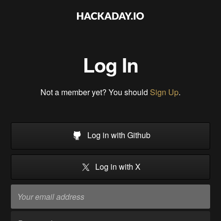
Log In
Not a member yet? You should
Sign Up
.
Log in with Github
Log in with X