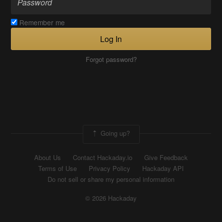
Remember me
Log In
Forgot password?
Going up?
About Us
Contact Hackaday.io
Give Feedback
Terms of Use
Privacy Policy
Hackaday API
Do not sell or share my personal information
© 2026 Hackaday