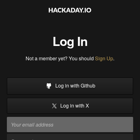
Log In
Not a member yet? You should
Sign Up
.
Log in with Github
Log in with X