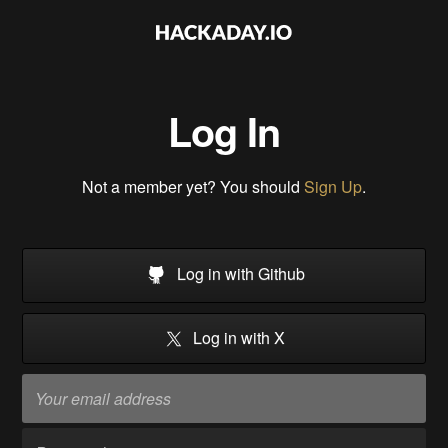
Log In
Not a member yet? You should
Sign Up
.
Log in with Github
Log in with X