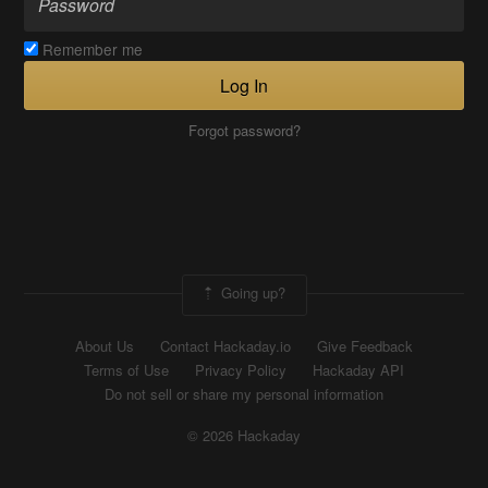
Remember me
Log In
Forgot password?
Going up?
About Us
Contact Hackaday.io
Give Feedback
Terms of Use
Privacy Policy
Hackaday API
Do not sell or share my personal information
© 2026 Hackaday