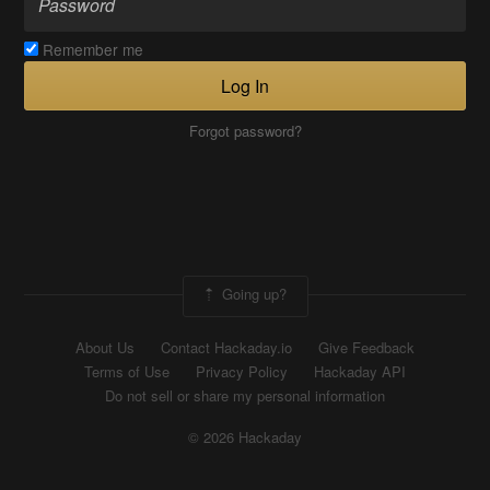
Remember me
Log In
Forgot password?
Going up?
About Us
Contact Hackaday.io
Give Feedback
Terms of Use
Privacy Policy
Hackaday API
Do not sell or share my personal information
© 2026 Hackaday