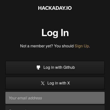
Log In
Not a member yet? You should
Sign Up
.
Log in with Github
Log in with X