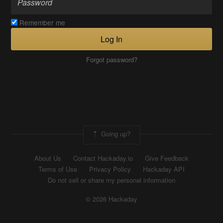
Remember me
Log In
Forgot password?
Going up?
About Us
Contact Hackaday.io
Give Feedback
Terms of Use
Privacy Policy
Hackaday API
Do not sell or share my personal information
© 2026 Hackaday