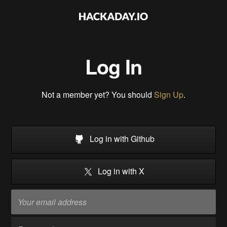
Log In
Not a member yet? You should
Sign Up
.
Log in with Github
Log in with X