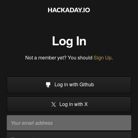
Log In
Not a member yet? You should
Sign Up
.
Log in with Github
Log in with X