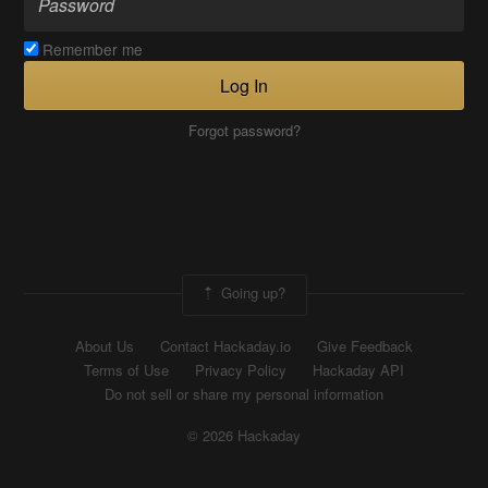
Remember me
Log In
Forgot password?
Going up?
About Us
Contact Hackaday.io
Give Feedback
Terms of Use
Privacy Policy
Hackaday API
Do not sell or share my personal information
© 2026 Hackaday