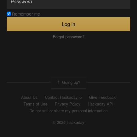
Remember me
Log In
Forgot password?
Going up?
About Us
Contact Hackaday.io
Give Feedback
Terms of Use
Privacy Policy
Hackaday API
Do not sell or share my personal information
© 2026 Hackaday