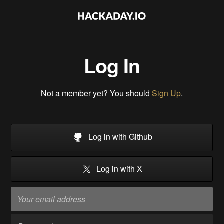
Log In
Not a member yet? You should
Sign Up
.
Log in with Github
Log in with X