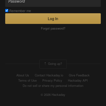
Remember me
Log In
Forgot password?
Going up?
About Us
Contact Hackaday.io
Give Feedback
Terms of Use
Privacy Policy
Hackaday API
Do not sell or share my personal information
© 2026 Hackaday