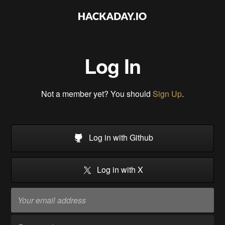
Log In
Not a member yet? You should
Sign Up
.
Log in with Github
Log in with X