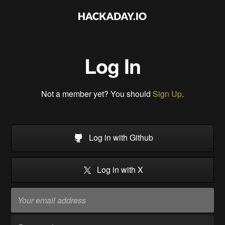
Log In
Not a member yet? You should
Sign Up
.
Log in with Github
Log in with X