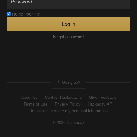
Remember me
Log In
Forgot password?
Going up?
About Us
Contact Hackaday.io
Give Feedback
Terms of Use
Privacy Policy
Hackaday API
Do not sell or share my personal information
© 2026 Hackaday