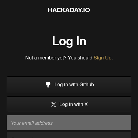
Log In
Not a member yet? You should
Sign Up
.
Log in with Github
Log in with X