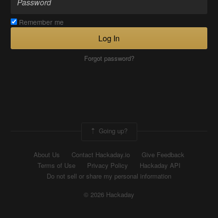
Remember me
Log In
Forgot password?
Going up?
About Us
Contact Hackaday.io
Give Feedback
Terms of Use
Privacy Policy
Hackaday API
Do not sell or share my personal information
© 2026 Hackaday