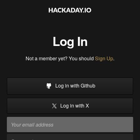
Log In
Not a member yet? You should
Sign Up
.
Log in with Github
Log in with X