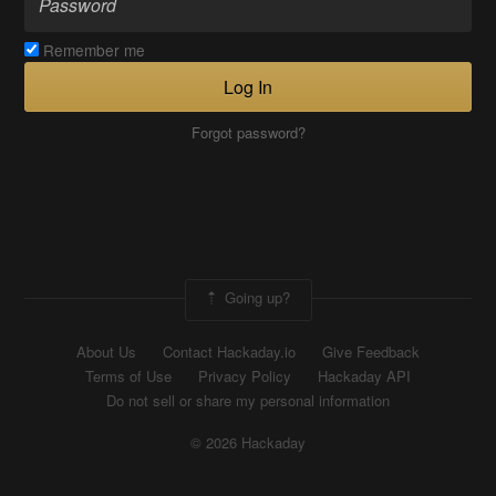
Remember me
Log In
Forgot password?
Going up?
About Us
Contact Hackaday.io
Give Feedback
Terms of Use
Privacy Policy
Hackaday API
Do not sell or share my personal information
© 2026 Hackaday