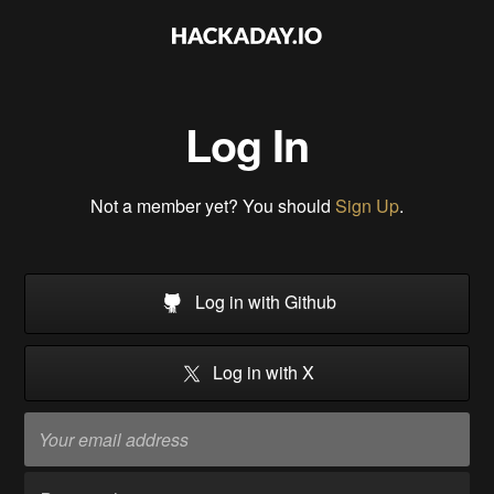
Log In
Not a member yet? You should
Sign Up
.
Log in with Github
Log in with X