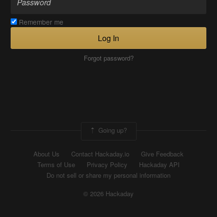
Remember me
Log In
Forgot password?
Going up?
About Us
Contact Hackaday.io
Give Feedback
Terms of Use
Privacy Policy
Hackaday API
Do not sell or share my personal information
© 2026 Hackaday