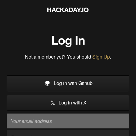
Log In
Not a member yet? You should
Sign Up
.
Log in with Github
Log in with X