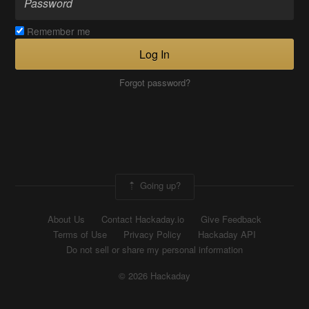
Remember me
Log In
Forgot password?
Going up?
About Us
Contact Hackaday.io
Give Feedback
Terms of Use
Privacy Policy
Hackaday API
Do not sell or share my personal information
© 2026 Hackaday