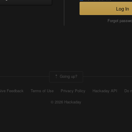
Log In
Forgot passw
Going up?
ive Feedback
Terms of Use
Privacy Policy
Hackaday API
Do n
© 2026 Hackaday