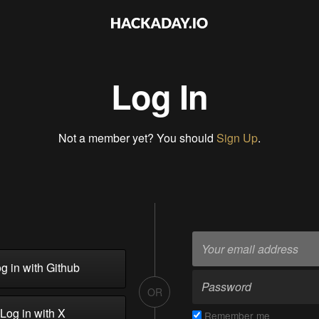
Log In
Not a member yet? You should
Sign Up
.
g in with Github
OR
Log in with X
Remember me