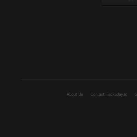
About Us
Contact Hackaday.io
G