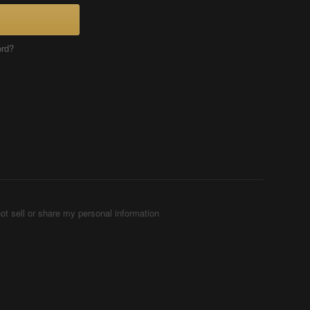
ord?
ot sell or share my personal information