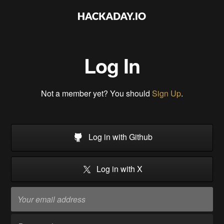
Log In
Not a member yet? You should
Sign Up
.
Log in with Github
Log in with X