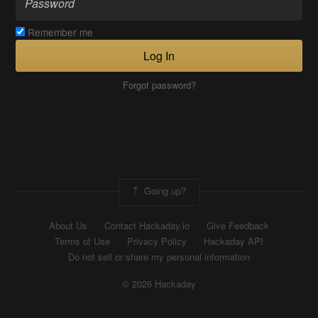
Remember me
Log In
Forgot password?
Going up?
About Us
Contact Hackaday.io
Give Feedback
Terms of Use
Privacy Policy
Hackaday API
Do not sell or share my personal information
© 2026 Hackaday