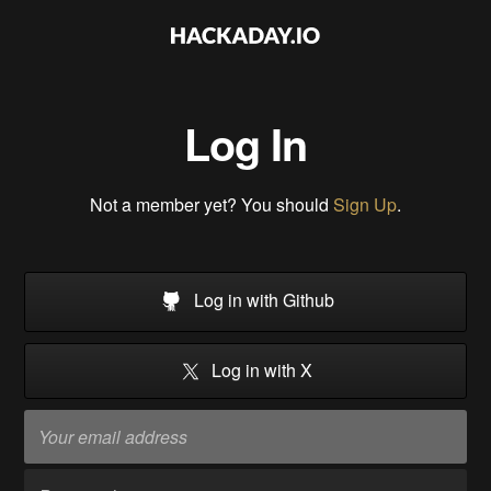
Log In
Not a member yet? You should
Sign Up
.
Log in with Github
Log in with X