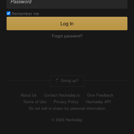
Remember me
Log In
Forgot password?
Going up?
About Us
Contact Hackaday.io
Give Feedback
Terms of Use
Privacy Policy
Hackaday API
Do not sell or share my personal information
© 2026 Hackaday