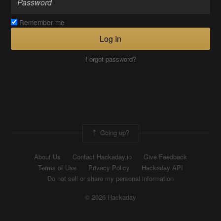
Remember me
Log In
Forgot password?
Going up?
About Us
Contact Hackaday.io
Give Feedback
Terms of Use
Privacy Policy
Hackaday API
Do not sell or share my personal information
© 2026 Hackaday