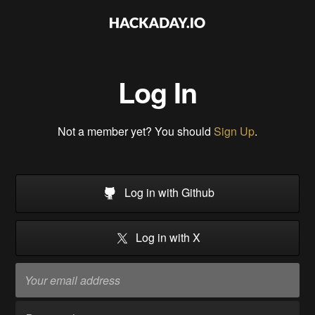
Log In
Not a member yet? You should
Sign Up
.
Log in with Github
Log in with X