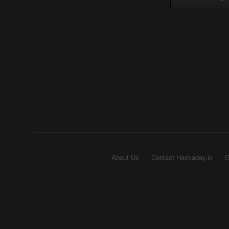
About Us
Contact Hackaday.io
G