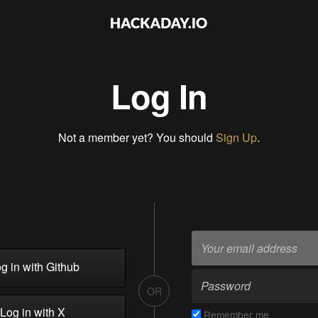
Log In
Not a member yet? You should
Sign Up
.
g in with Github
OR
Log in with X
Remember me