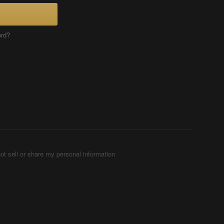
ord?
ot sell or share my personal information