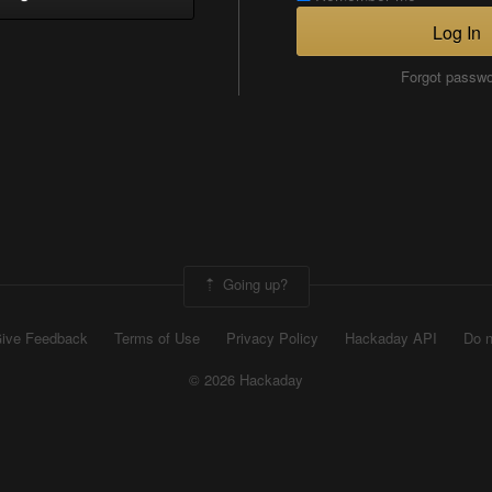
Log In
Forgot passw
Going up?
ive Feedback
Terms of Use
Privacy Policy
Hackaday API
Do n
© 2026 Hackaday