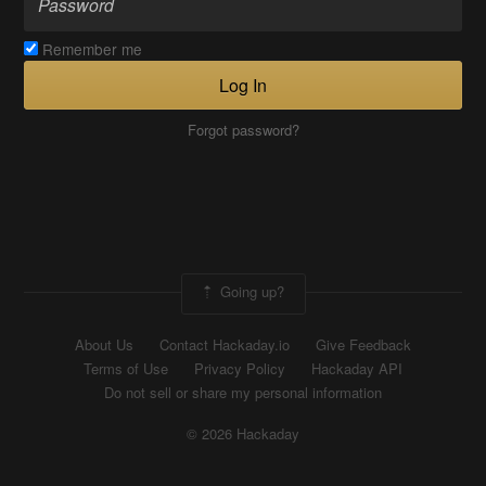
Remember me
Log In
Forgot password?
Going up?
About Us
Contact Hackaday.io
Give Feedback
Terms of Use
Privacy Policy
Hackaday API
Do not sell or share my personal information
© 2026 Hackaday