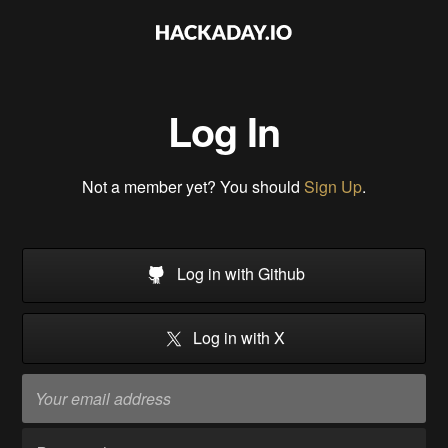
Log In
Not a member yet? You should
Sign Up
.
Log in with Github
Log in with X