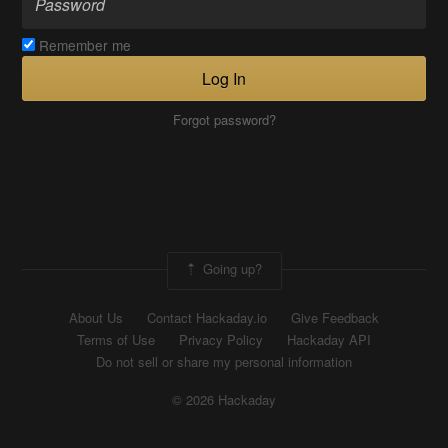
Remember me
Log In
Forgot password?
Going up?
About Us
Contact Hackaday.io
Give Feedback
Terms of Use
Privacy Policy
Hackaday API
Do not sell or share my personal information
© 2026 Hackaday