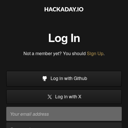
Log In
Not a member yet? You should
Sign Up
.
Log in with Github
Log in with X