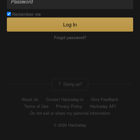
Remember me
Log In
Forgot password?
Going up?
About Us
Contact Hackaday.io
Give Feedback
Terms of Use
Privacy Policy
Hackaday API
Do not sell or share my personal information
© 2026 Hackaday