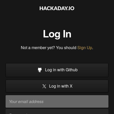
Log In
Not a member yet? You should
Sign Up
.
Log in with Github
Log in with X