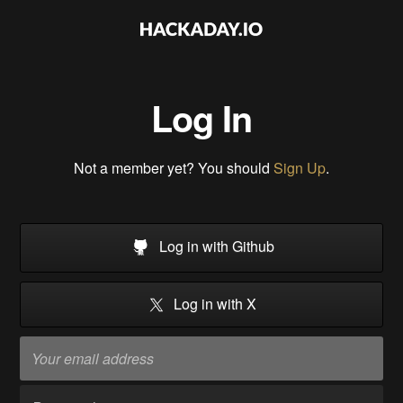
Log In
Not a member yet? You should
Sign Up
.
Log in with Github
Log in with X