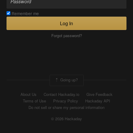
Remember me
Log In
Forgot password?
Going up?
About Us
Contact Hackaday.io
Give Feedback
Terms of Use
Privacy Policy
Hackaday API
Do not sell or share my personal information
© 2026 Hackaday