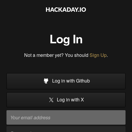
Log In
Not a member yet? You should
Sign Up
.
Log in with Github
Log in with X