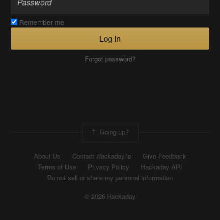
Remember me
Log In
Forgot password?
Going up?
About Us
Contact Hackaday.io
Give Feedback
Terms of Use
Privacy Policy
Hackaday API
Do not sell or share my personal information
© 2026 Hackaday