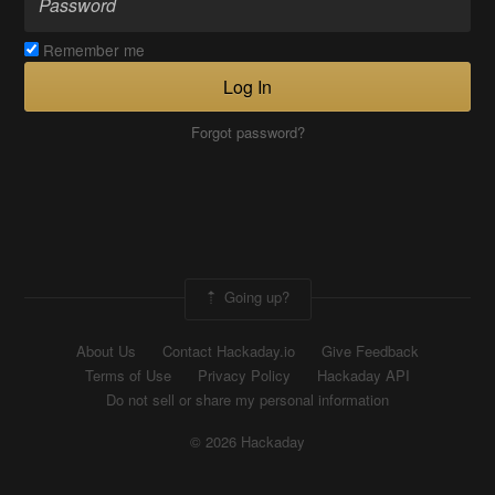
Remember me
Log In
Forgot password?
Going up?
About Us
Contact Hackaday.io
Give Feedback
Terms of Use
Privacy Policy
Hackaday API
Do not sell or share my personal information
© 2026 Hackaday