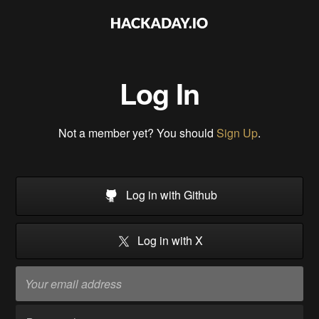
Log In
Not a member yet? You should
Sign Up
.
Log in with Github
Log in with X