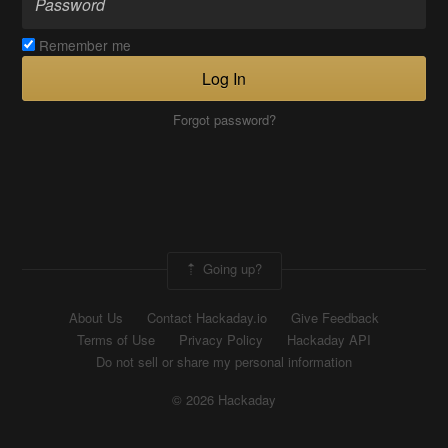
Remember me
Log In
Forgot password?
Going up?
About Us
Contact Hackaday.io
Give Feedback
Terms of Use
Privacy Policy
Hackaday API
Do not sell or share my personal information
© 2026 Hackaday