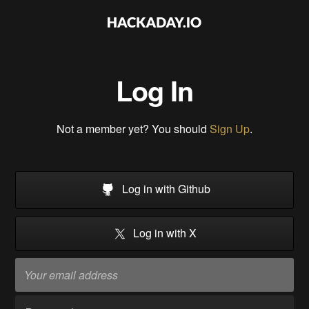
Log In
Not a member yet? You should
Sign Up
.
Log in with Github
Log in with X