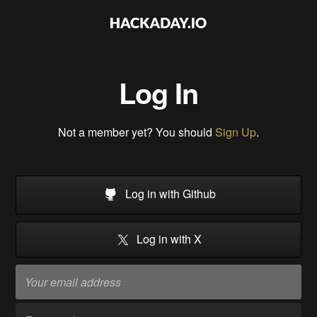
Log In
Not a member yet? You should
Sign Up
.
Log in with Github
Log in with X