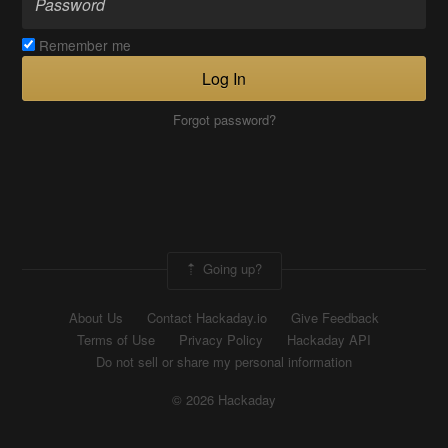
Remember me
Log In
Forgot password?
Going up?
About Us
Contact Hackaday.io
Give Feedback
Terms of Use
Privacy Policy
Hackaday API
Do not sell or share my personal information
© 2026 Hackaday