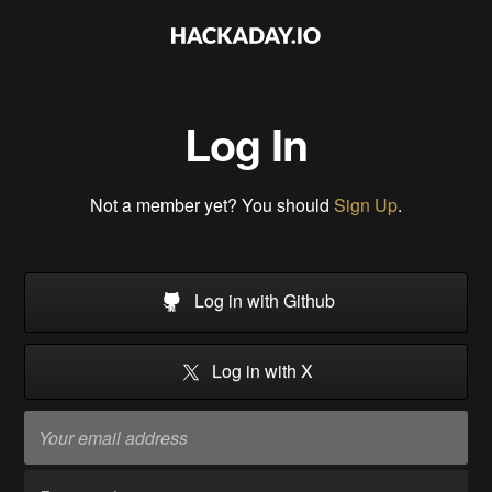
Log In
Not a member yet? You should
Sign Up
.
Log in with Github
Log in with X