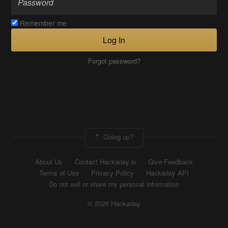
Remember me
Log In
Forgot password?
Going up?
About Us
Contact Hackaday.io
Give Feedback
Terms of Use
Privacy Policy
Hackaday API
Do not sell or share my personal information
© 2026 Hackaday