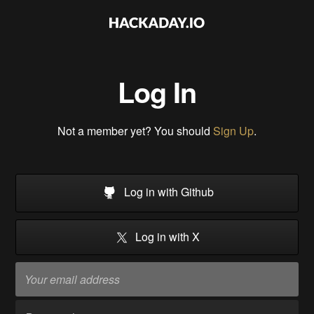
Log In
Not a member yet? You should
Sign Up
.
Log in with Github
Log in with X