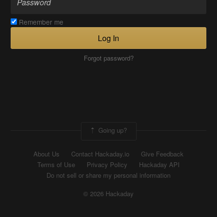
Remember me
Log In
Forgot password?
Going up?
About Us
Contact Hackaday.io
Give Feedback
Terms of Use
Privacy Policy
Hackaday API
Do not sell or share my personal information
© 2026 Hackaday