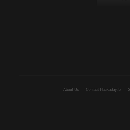
About Us
Contact Hackaday.io
G