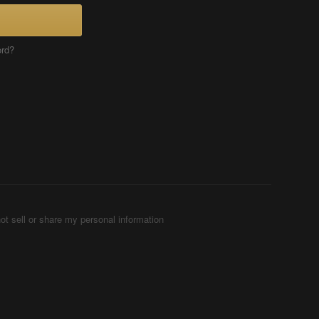
ord?
ot sell or share my personal information