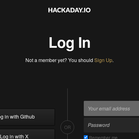
Log In
Not a member yet? You should
Sign Up
.
g in with Github
OR
Log in with X
Remember me