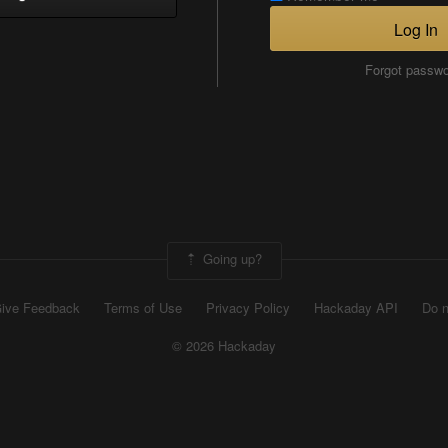
Log In
Forgot passw
Going up?
ive Feedback
Terms of Use
Privacy Policy
Hackaday API
Do n
© 2026 Hackaday